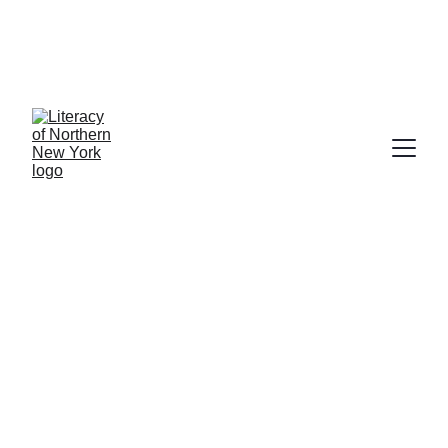
Our services are free thanks to 
grants from New York State 
Department of Education and United 
Way of Northern New York
Success Stories